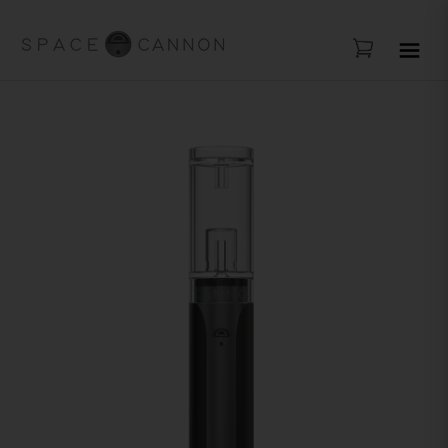
FREE SHIPPING ABOV