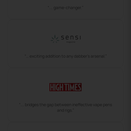
“... game-changer.”
“… exciting addition to any dabber’s arsenal.”
“... bridges the gap between ineffective vape pens
and rigs.”