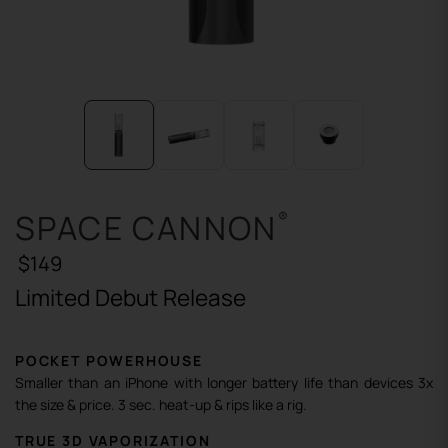
SPACE CANNON
®
$149
Limited Debut Release
POCKET POWERHOUSE
Smaller than an iPhone with longer battery life than devices 3x
the size & price. 3 sec. heat-up & rips like a rig.
TRUE 3D VAPORIZATION