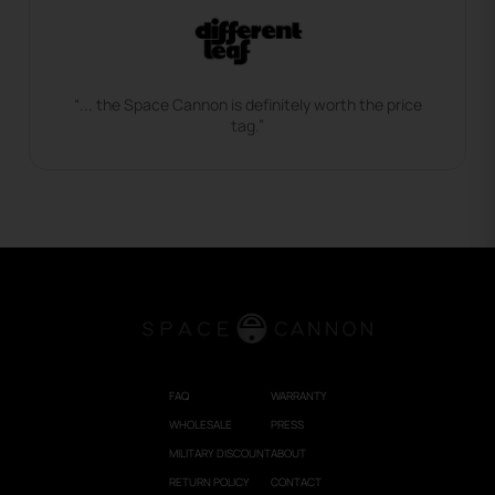
“... the Space Cannon is definitely worth the price
tag.”
FAQ
WARRANTY
WHOLESALE
PRESS
MILITARY DISCOUNT
ABOUT
RETURN POLICY
CONTACT