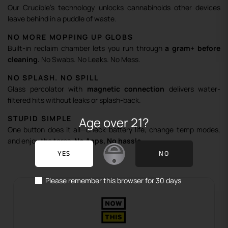
Our Crucible’s technology unlocks cannabinoids other devices
leave behind in a puddle of waste.
NO MORE MOPPING UP GLOBS
Built-in reclaim chamber lets you run through
a gram+ before
cleaning.
No Swabs. No Leaks. No Mess.
NO SPLASH. NO SPILL
Glass percolator with
magnetic connection
delivers water-
ﬁltered hits without leaks or splash-back.
STUPID SIMPLE
Age over 21?
One button does it all—check battery life, change temp modes,
and enjoy the terps.
No Apps, No hassle.
YES
NO
Please remember this browser for 30 days