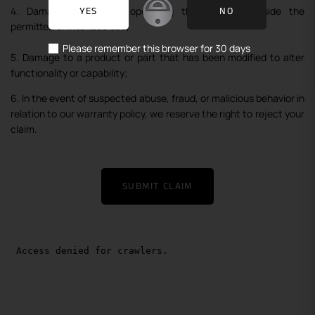
4. Damage caused by operating the product outside the
YES
NO
permitted or intended use;
Please remember this browser for 30 days
5. Damage to a product or part that has been modified to alter
functionality or capability;
6. In the event of suspected abuse, fraud, or malicious behavior in
relation to our warranty policy, we reserve the right to reject your
claim.
SUBMIT CLAIM