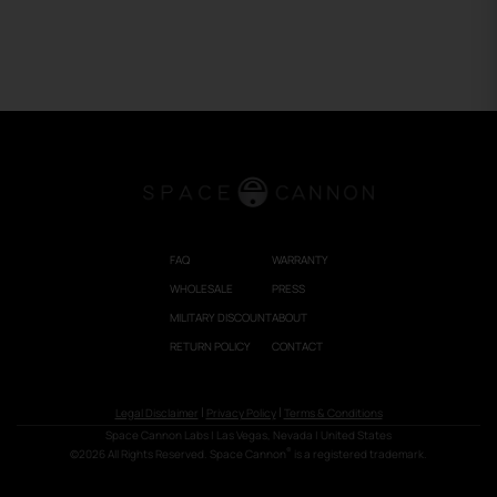
FAQ
WARRANTY
WHOLESALE
PRESS
MILITARY DISCOUNT
ABOUT
RETURN POLICY
CONTACT
|
|
Legal Disclaimer
Privacy Policy
Terms & Conditions
Space Cannon Labs
| Las Vegas, Nevada | United States
®
©2026 All Rights Reserved. Space Cannon
is a registered trademark.