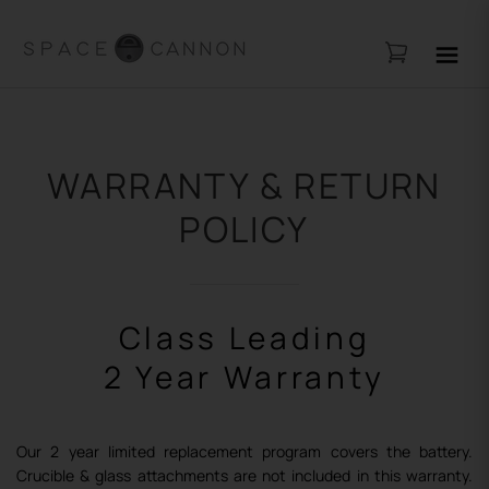
WARRANTY & RETURN
POLICY
Class Leading
2 Year Warranty
Our 2 year limited replacement program covers the
battery.
Crucible & glass attachments are not included
in this warranty.