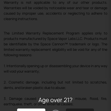
Warranty is not applicable to any of our other products.
Warranties will be voided by noticeable wear and tear or damage
caused by improper use, accidents or neglecting to adhere to
cleaning instructions.
The Limited Warranty Replacement Program applies only to
products manufactured by Space Vapor Labs LLC. Products must
be identifiable by the Space Cannon
™
trademark or logo. The
limited warranty replacement eligibility will be void for any of the
following reasons:
1. Intentionally opening up or disassembling your device in any way
will void your warranty;
2. Cosmetic damage, including but not limited to scratches,
dents, and broken plastic due to abuse;
Age over 21?
3. Damage caused by accident, abuse, misuse, flood, fire,
earthquake, theft, or other external causes;